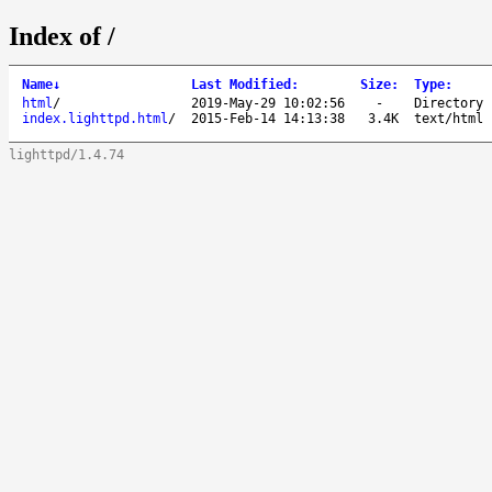
Index of /
Name
↓
Last Modified
:
Size
:
Type
:
html
/
2019-May-29 10:02:56
-
Directory
index.lighttpd.html
/
2015-Feb-14 14:13:38
3.4K
text/html
lighttpd/1.4.74